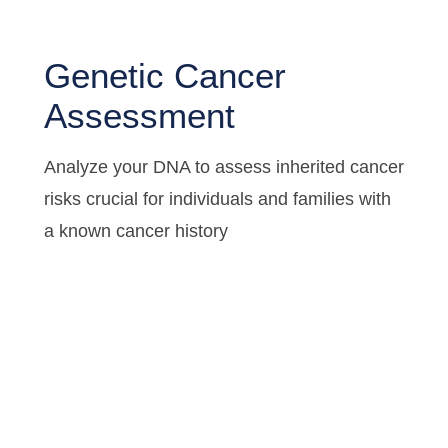
Genetic Cancer
Assessment
Analyze your DNA to assess inherited cancer
risks crucial for individuals and families with
a known cancer history