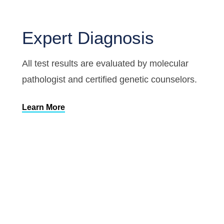
Expert Diagnosis
All test results are evaluated by molecular
pathologist and certified genetic counselors.
Learn More