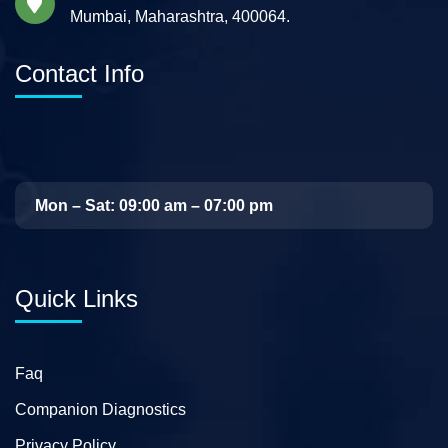
Mumbai, Maharashtra, 400064.
Contact Info
Mon – Sat: 09:00 am – 07:00 pm
Quick Links
Faq
Companion Diagnostics
Privacy Policy