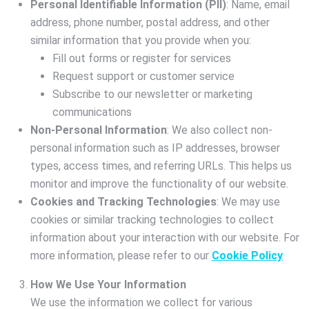
Personal Identifiable Information (PII)
: Name, email
address, phone number, postal address, and other
similar information that you provide when you:
Fill out forms or register for services
Request support or customer service
Subscribe to our newsletter or marketing
communications
Non-Personal Information
: We also collect non-
personal information such as IP addresses, browser
types, access times, and referring URLs. This helps us
monitor and improve the functionality of our website.
Cookies and Tracking Technologies
: We may use
cookies or similar tracking technologies to collect
information about your interaction with our website. For
more information, please refer to our
Cookie Policy
How We Use Your Information
We use the information we collect for various