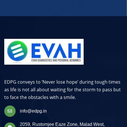
EDPG conveys to ‘Never lose hope’ during tough times
as life is not all about waiting for the storm to pass but
to face the obstacles with a smile.
info@edpg.in
2059, Rustomjee Eaze Zone, Malad West,