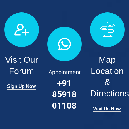
Visit Our
Map
Forum
Location
Appointment
&
+91
Sign Up Now
Directions
85918
01108
Visit Us Now