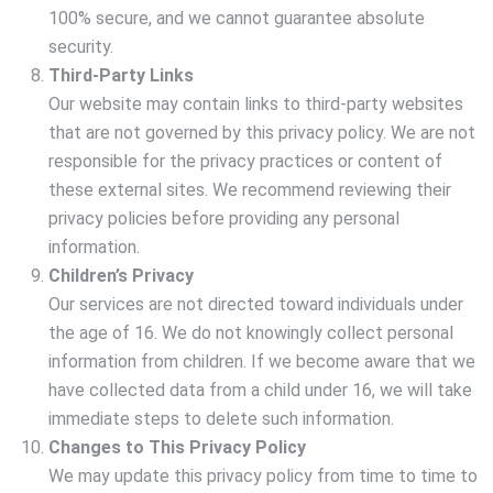
100% secure, and we cannot guarantee absolute
security.
Third-Party Links
Our website may contain links to third-party websites
that are not governed by this privacy policy. We are not
responsible for the privacy practices or content of
these external sites. We recommend reviewing their
privacy policies before providing any personal
information.
Children’s Privacy
Our services are not directed toward individuals under
the age of 16. We do not knowingly collect personal
information from children. If we become aware that we
have collected data from a child under 16, we will take
immediate steps to delete such information.
Changes to This Privacy Policy
We may update this privacy policy from time to time to