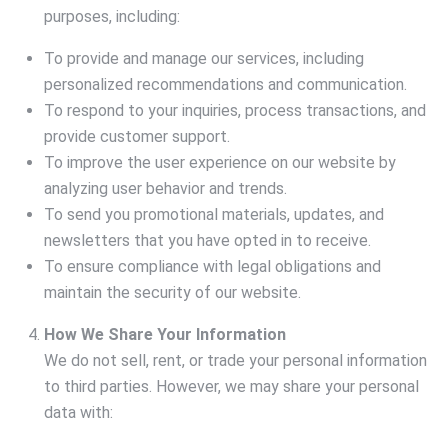
purposes, including:
To provide and manage our services, including
personalized recommendations and communication.
To respond to your inquiries, process transactions, and
provide customer support.
To improve the user experience on our website by
analyzing user behavior and trends.
To send you promotional materials, updates, and
newsletters that you have opted in to receive.
To ensure compliance with legal obligations and
maintain the security of our website.
How We Share Your Information
We do not sell, rent, or trade your personal information
to third parties. However, we may share your personal
data with: