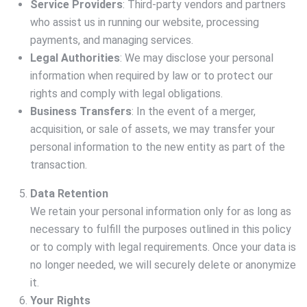
Service Providers
: Third-party vendors and partners
who assist us in running our website, processing
payments, and managing services.
Legal Authorities
: We may disclose your personal
information when required by law or to protect our
rights and comply with legal obligations.
Business Transfers
: In the event of a merger,
acquisition, or sale of assets, we may transfer your
personal information to the new entity as part of the
transaction.
Data Retention
We retain your personal information only for as long as
necessary to fulfill the purposes outlined in this policy
or to comply with legal requirements. Once your data is
no longer needed, we will securely delete or anonymize
it.
Your Rights