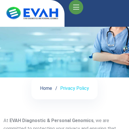
Home
Privacy Policy
At
EVAH Diagnostic & Personal Genomics
, we are
committed to protecting your privacy and ensuring that