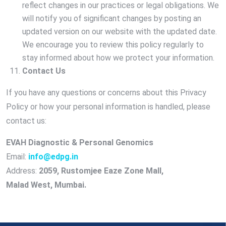
reflect changes in our practices or legal obligations. We
will notify you of significant changes by posting an
updated version on our website with the updated date.
We encourage you to review this policy regularly to
stay informed about how we protect your information.
Contact Us
If you have any questions or concerns about this Privacy
Policy or how your personal information is handled, please
contact us:
EVAH Diagnostic & Personal Genomics
Email:
info@edpg.in
Address:
2059, Rustomjee Eaze Zone Mall,
Malad West, Mumbai.