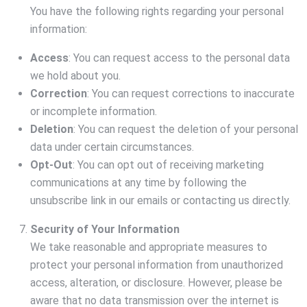
You have the following rights regarding your personal
information:
Access
: You can request access to the personal data
we hold about you.
Correction
: You can request corrections to inaccurate
or incomplete information.
Deletion
: You can request the deletion of your personal
data under certain circumstances.
Opt-Out
: You can opt out of receiving marketing
communications at any time by following the
unsubscribe link in our emails or contacting us directly.
Security of Your Information
We take reasonable and appropriate measures to
protect your personal information from unauthorized
access, alteration, or disclosure. However, please be
aware that no data transmission over the internet is