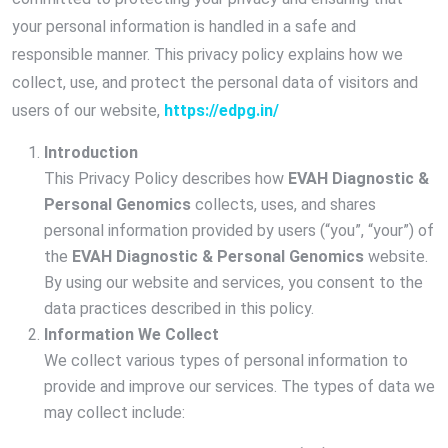
your personal information is handled in a safe and
responsible manner. This privacy policy explains how we
collect, use, and protect the personal data of visitors and
users of our website,
https://edpg.in/
Introduction
This Privacy Policy describes how
EVAH Diagnostic &
Personal Genomics
collects, uses, and shares
personal information provided by users (“you”, “your”) of
the
EVAH Diagnostic & Personal Genomics
website.
By using our website and services, you consent to the
data practices described in this policy.
Information We Collect
We collect various types of personal information to
provide and improve our services. The types of data we
may collect include: