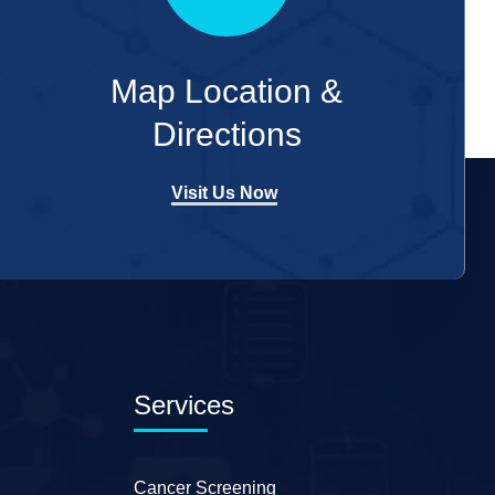
Map Location &
Directions
Visit Us Now
Services
Cancer Screening