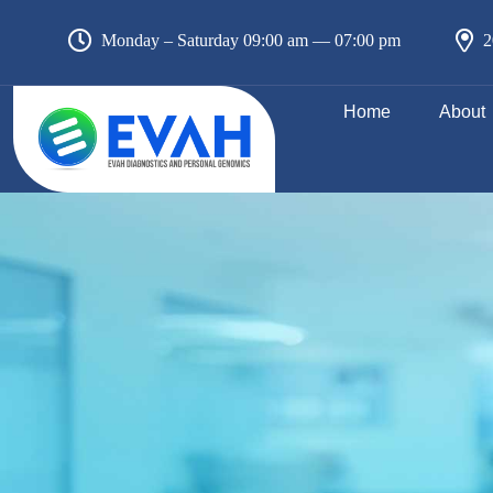
Monday – Saturday 09:00 am — 07:00 pm
2
Home
About