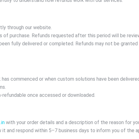
efully to understand how refunds work with our services.
tly through our website.
of purchase. Refunds requested after this period will be revie
been fully delivered or completed. Refunds may not be granted if 
 has commenced or when custom solutions have been delivered.
ns.
on-refundable once accessed or downloaded.
in
with your order details and a description of the reason for yo
 it and respond within 5–7 business days to inform you of the ap