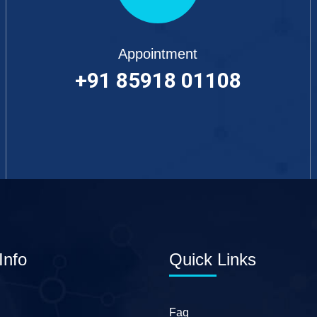
Appointment
+91 85918 01108
Info
Quick Links
Faq