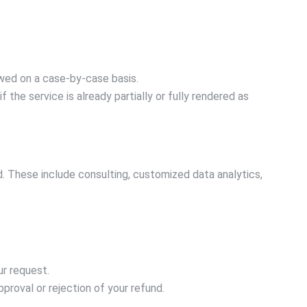
wed on a case-by-case basis.
the service is already partially or fully rendered as
 These include consulting, customized data analytics,
ur request.
proval or rejection of your refund.