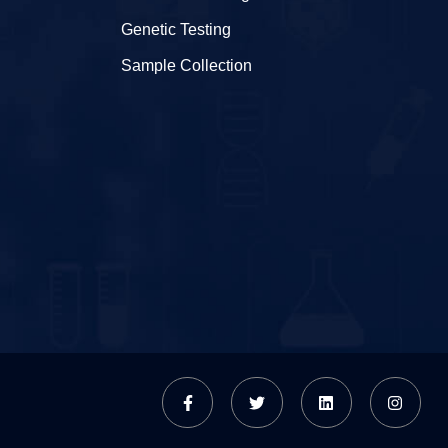
Genetic Testing
Sample Collection