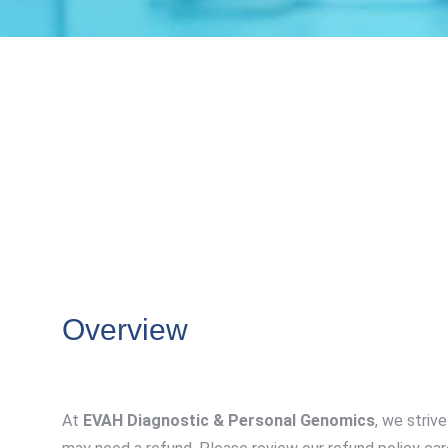
Overview
At
EVAH Diagnostic & Personal Genomics
, we striv