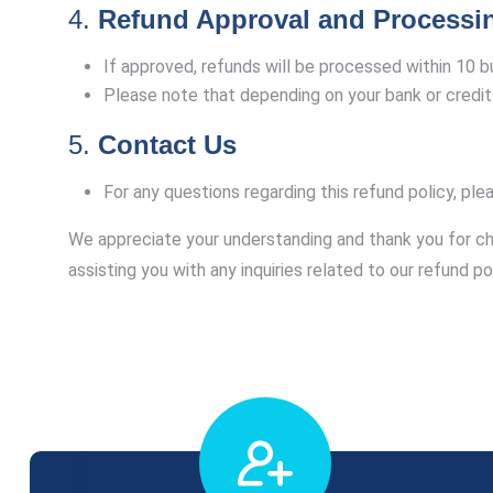
4.
Refund Approval and Processi
If approved, refunds will be processed within 10 
Please note that depending on your bank or credit 
5.
Contact Us
For any questions regarding this refund policy, ple
We appreciate your understanding and thank you for c
assisting you with any inquiries related to our refund pol