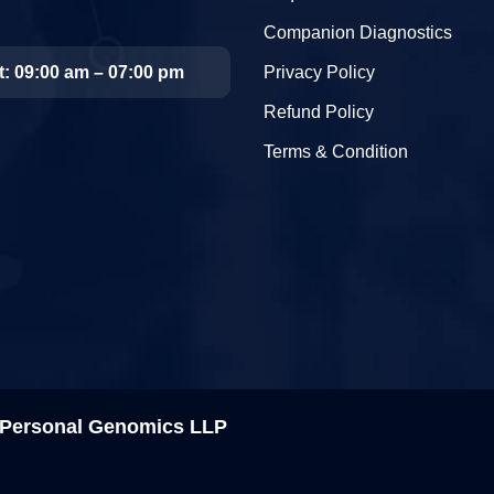
Companion Diagnostics
t: 09:00 am – 07:00 pm
Privacy Policy
Refund Policy
Terms & Condition
& Personal Genomics LLP