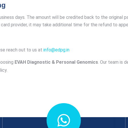
ng
business days. The amount will be credited back to the original
card provider, it may take additional time for the refund to appe
ase reach out to us at
info@edpg.in
hoosing
EVAH Diagnostic & Personal Genomics
. Our team is d
icy.