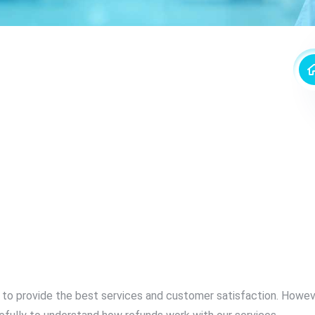
e to provide the best services and customer satisfaction. Howev