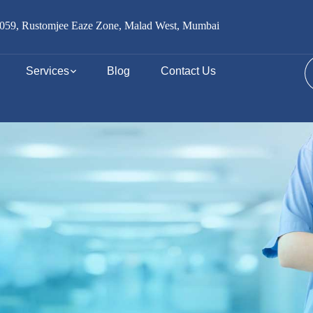
059, Rustomjee Eaze Zone, Malad West, Mumbai
Services
Blog
Contact Us