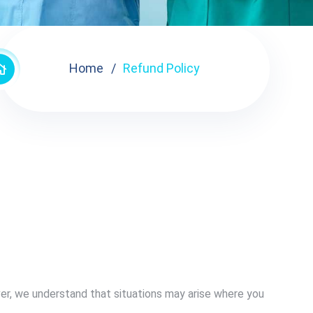
Home
Refund Policy
er, we understand that situations may arise where you