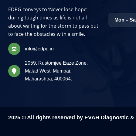
EDPG conveys to ‘Never lose hope’
during tough times as life is not all
Mon – Sa
about waiting for the storm to pass but
to face the obstacles with a smile.
info@edpg.in
2059, Rustomjee Eaze Zone,
Malad West, Mumbai,
Maharashtra, 400064.
2025 © All rights reserved by EVAH Diagnostic 