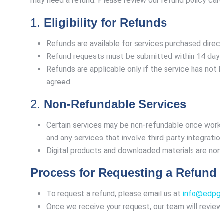
may need a refund. Please review our refund policy car
1.
Eligibility for Refunds
Refunds are available for services purchased direc
Refund requests must be submitted within 14 days 
Refunds are applicable only if the service has not 
agreed.
2.
Non-Refundable Services
Certain services may be non-refundable once work
and any services that involve third-party integratio
Digital products and downloaded materials are n
Process for Requesting a Refund
To request a refund, please email us at
info@edpg.
Once we receive your request, our team will review