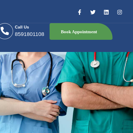
Call Us
Book Appointment
8591801108