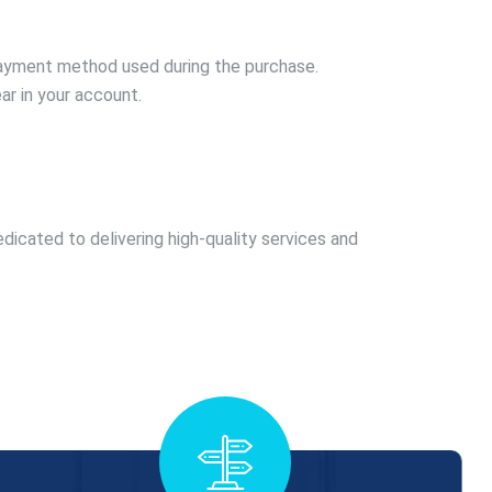
 payment method used during the purchase.
ar in your account.
edicated to delivering high-quality services and