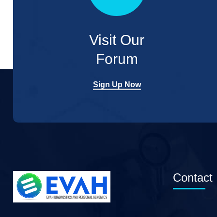
Visit Our
Forum
Sign Up Now
Contact 