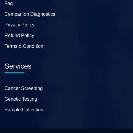
Faq
Companion Diagnostics
Privacy Policy
Refund Policy
Terms & Condition
Services
Cancer Screening
Genetic Testing
Sample Collection