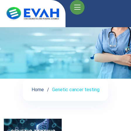
Home
Genetic cancer testing