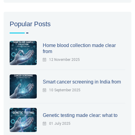
Popular Posts
Home blood collection made clear
from
12 November 2025
Smart cancer screening in India from
10 September 2025
Genetic testing made clear: what to
01 July 2025