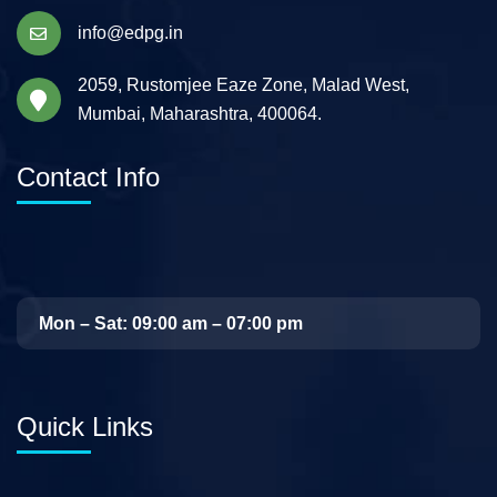
info@edpg.in
2059, Rustomjee Eaze Zone, Malad West,
Mumbai, Maharashtra, 400064.
Contact Info
Mon – Sat: 09:00 am – 07:00 pm
Quick Links