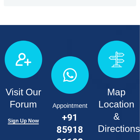
Visit Our
Map
Forum
Location
Appointment
&
+91
Sign Up Now
Directions
85918