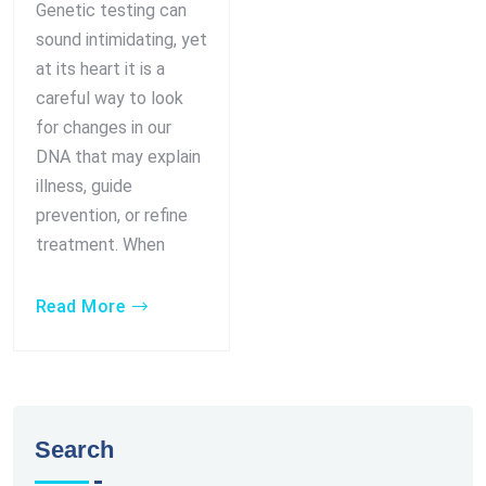
Genetic testing can
sound intimidating, yet
at its heart it is a
careful way to look
for changes in our
DNA that may explain
illness, guide
prevention, or refine
treatment. When
Read More
Search