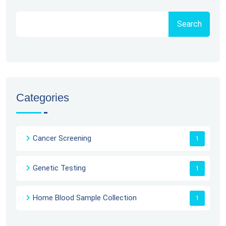
Search
Categories
Cancer Screening
1
Genetic Testing
1
Home Blood Sample Collection
1