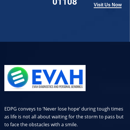
01108
Visit Us Now
EDPG conveys to ‘Never lose hope’ during tough times
as life is not all about waiting for the storm to pass but
to face the obstacles with a smile.