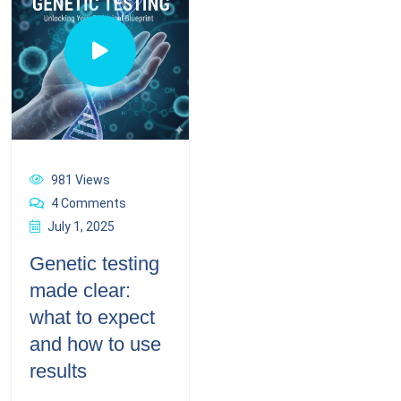
981 Views
4 Comments
July 1, 2025
Genetic testing
made clear:
what to expect
and how to use
results