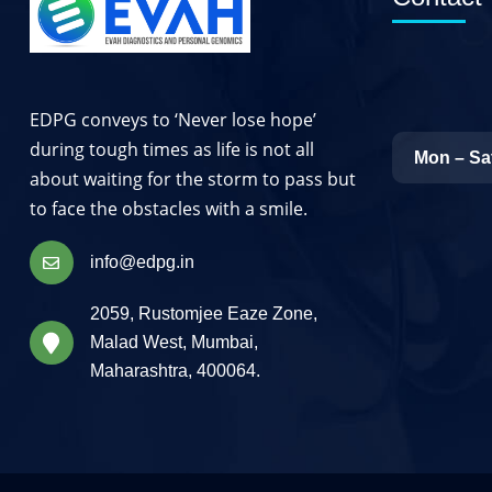
EDPG conveys to ‘Never lose hope’
during tough times as life is not all
Mon – Sa
about waiting for the storm to pass but
to face the obstacles with a smile.
info@edpg.in
2059, Rustomjee Eaze Zone,
Malad West, Mumbai,
Maharashtra, 400064.