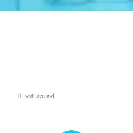
[ti_wishlistsview]