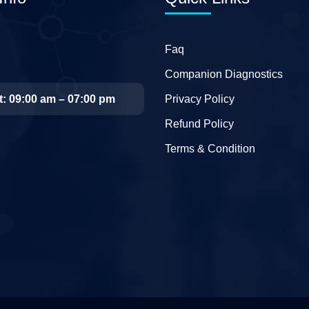
Faq
Companion Diagnostics
t: 09:00 am – 07:00 pm
Privacy Policy
Refund Policy
Terms & Condition