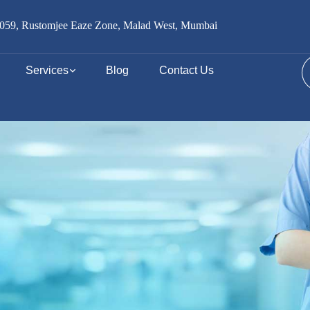
059, Rustomjee Eaze Zone, Malad West, Mumbai
Services
Blog
Contact Us