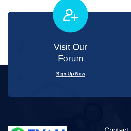
Visit Our
Forum
Sign Up Now
Contact 