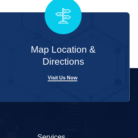
Map Location &
Directions
Visit Us Now
Services