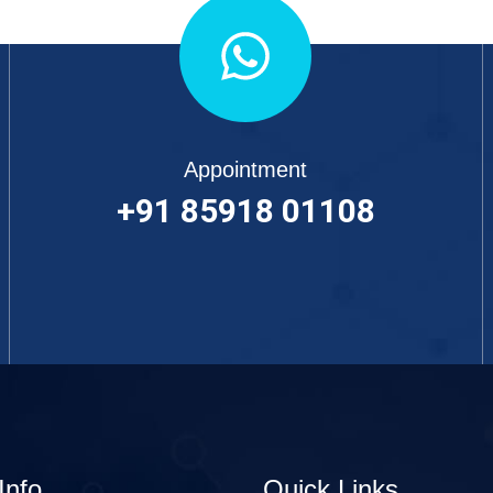
Appointment
+91 85918 01108
Info
Quick Links