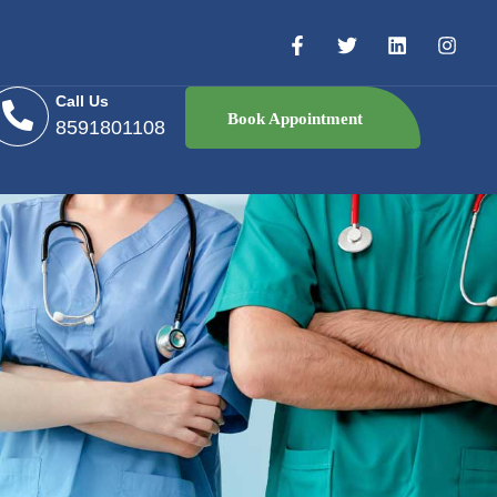
Call Us
Book Appointment
8591801108