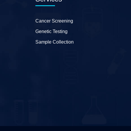
Cancer Screening
Genetic Testing
Sample Collection