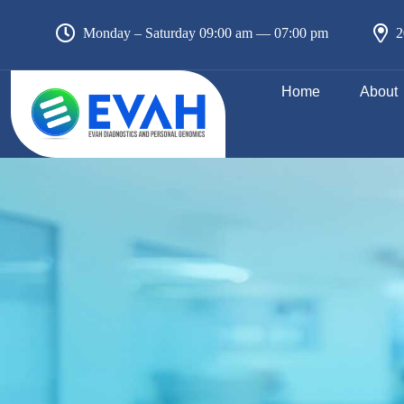
Monday – Saturday 09:00 am — 07:00 pm
2
Home
About