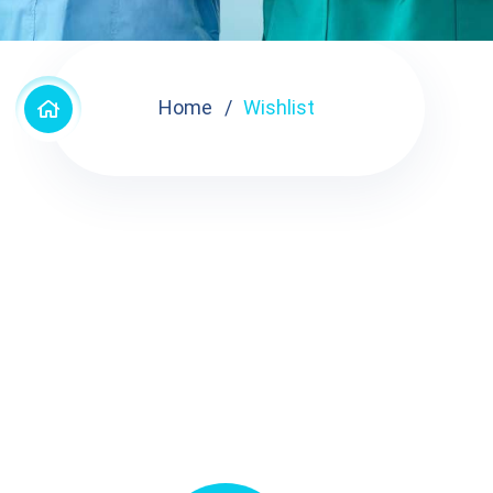
Home
Wishlist